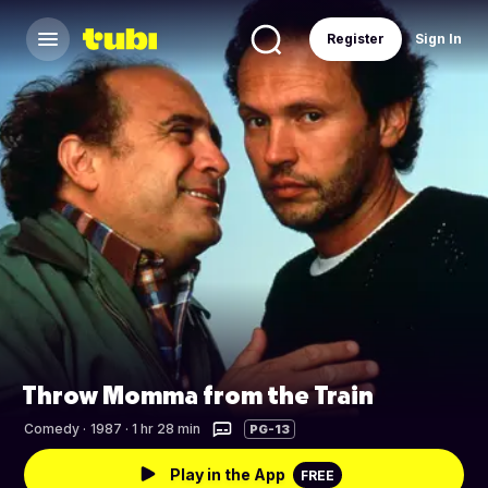
Register
Sign In
Throw Momma from the Train
Comedy
·
1987 · 1 hr 28 min
PG-13
Play in the App
FREE