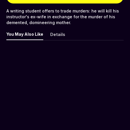
A writing student offers to trade murders: he will kill his
instructor's ex-wife in exchange for the murder of his
demented, domineering mother.
You May Also Like
Details