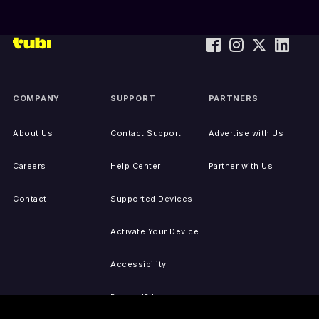
COMPANY
SUPPORT
PARTNERS
About Us
Contact Support
Advertise with Us
Careers
Help Center
Partner with Us
Contact
Supported Devices
Activate Your Device
Accessibility
Report IP Issues