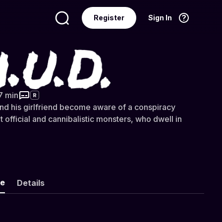
Register
Sign In
Language
English
7 min
R
d his girlfriend become aware of a conspiracy
t official and cannibalistic monsters, who dwell in
ke
Details