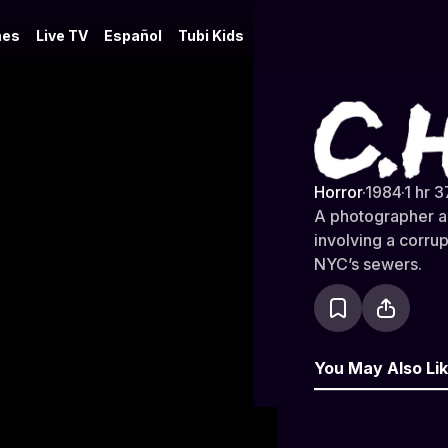
es
Live TV
Español
Tubi Kids
C.H.U.D.
Horror
·
1984
·
1 hr 3
A photographer an
involving a corrup
NYC’s sewers.
You May Also Li