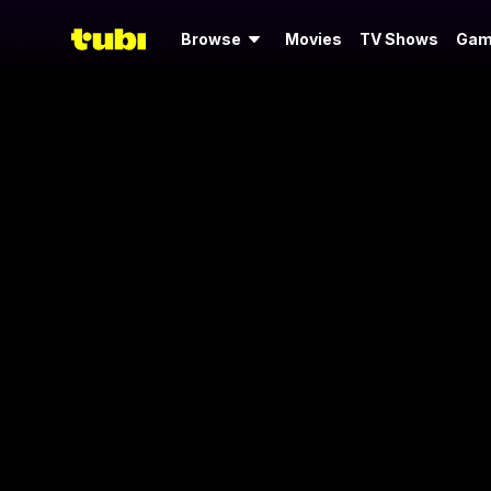
Browse
Movies
TV Shows
Gam