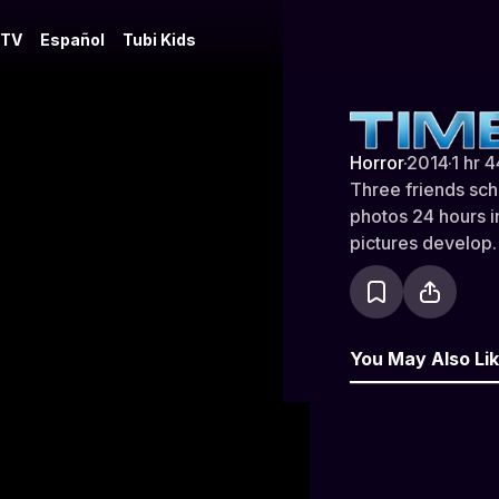
 TV
Español
Tubi Kids
Time Lapse
Horror
·
2014
·
1 hr 
Three friends sch
photos 24 hours i
pictures develop.
You May Also Li