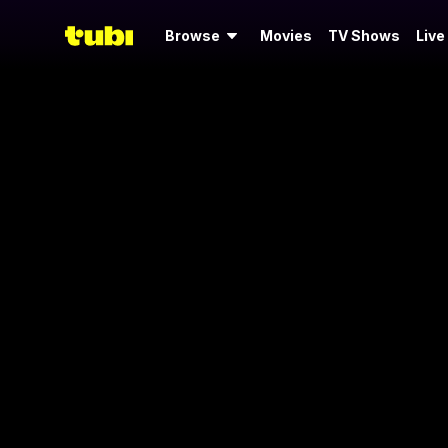
Browse
Movies
TV Shows
Live