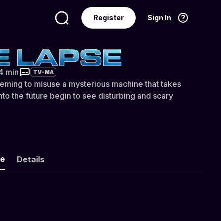
Register
Sign In
Language
English
44 min
TV-MA
eming to misuse a mysterious machine that takes
nto the future begin to see disturbing and scary
ke
Details