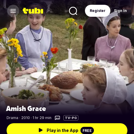
Register
Sign In
Amish Grace
Drama
·
2010 · 1 hr 29 min
TV-PG
Play in the App
FREE