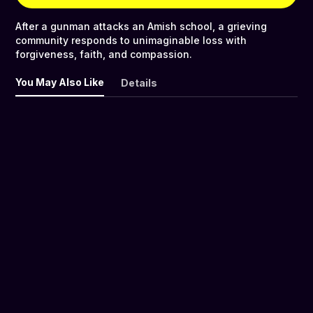
After a gunman attacks an Amish school, a grieving
community responds to unimaginable loss with
forgiveness, faith, and compassion.
You May Also Like
Details