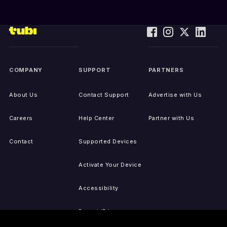
COMPANY
SUPPORT
PARTNERS
About Us
Contact Support
Advertise with Us
Careers
Help Center
Partner with Us
Contact
Supported Devices
Activate Your Device
Accessibility
Report IP Issues