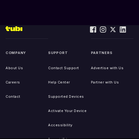
COMPANY
SUPPORT
PARTNERS
About Us
Contact Support
Advertise with Us
Careers
Help Center
Partner with Us
Contact
Supported Devices
Activate Your Device
Accessibility