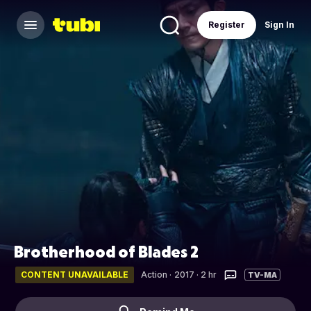
Register
Sign In
Brotherhood of Blades 2
CONTENT UNAVAILABLE
Action
·
2017 · 2 hr
TV-MA