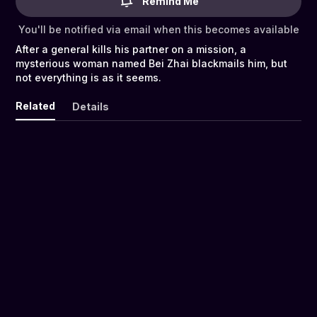
Remind Me
You'll be notified via email when this becomes available
After a general kills his partner on a mission, a
mysterious woman named Bei Zhai blackmails him, but
not everything is as it seems.
Related
Details