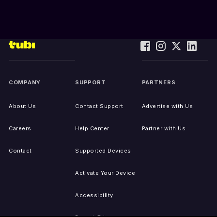
COMPANY
SUPPORT
PARTNERS
About Us
Contact Support
Advertise with Us
Careers
Help Center
Partner with Us
Contact
Supported Devices
Activate Your Device
Accessibility