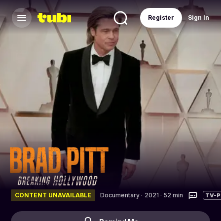
Register
Sign In
CONTENT UNAVAILABLE
Documentary
·
2021 · 52 min
TV-P