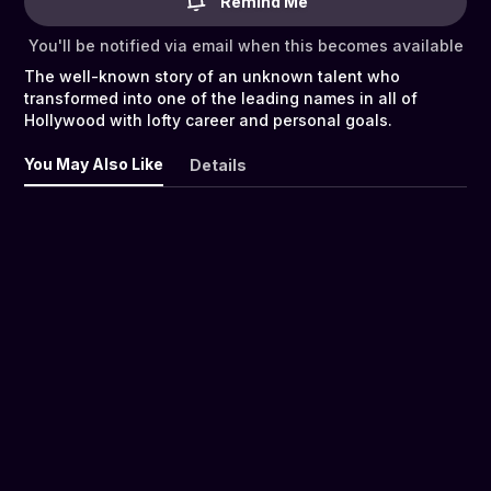
Remind Me
You'll be notified via email when this becomes available
The well-known story of an unknown talent who
transformed into one of the leading names in all of
Hollywood with lofty career and personal goals.
You May Also Like
Details