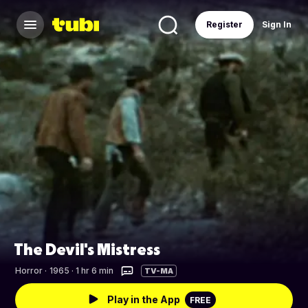
Register
Sign In
The Devil's Mistress
Horror
·
1965 · 1 hr 6 min
TV-MA
Play in the App
FREE