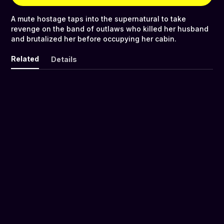
A mute hostage taps into the supernatural to take
revenge on the band of outlaws who killed her husband
and brutalized her before occupying her cabin.
Related
Details