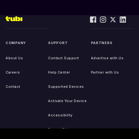
COMPANY
SUPPORT
PARTNERS
About Us
Contact Support
Advertise with Us
Careers
Help Center
Partner with Us
Contact
Supported Devices
Activate Your Device
Accessibility
Report IP Issues