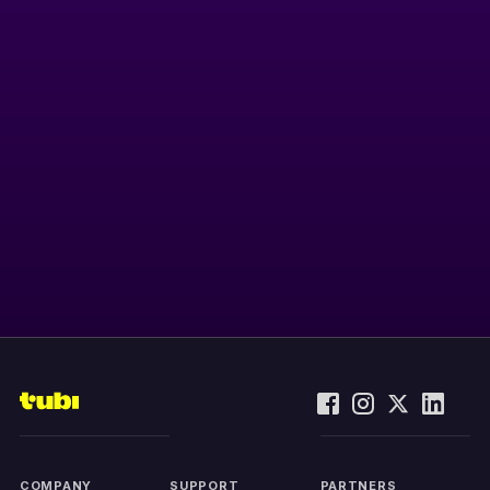
COMPANY
SUPPORT
PARTNERS