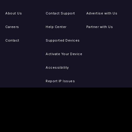
About Us
Contact Support
Advertise with Us
Careers
Help Center
Partner with Us
Contact
Supported Devices
Activate Your Device
Accessibility
Report IP Issues
Sitemap
GET THE APPS
PRESS
LEGAL
iOS
Press Releases
Privacy Policy
(Updated)