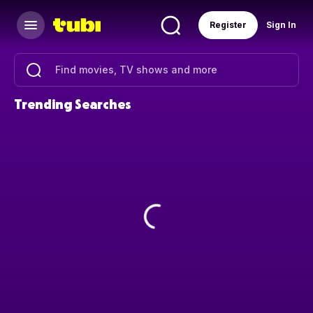
Register
Sign In
Trending Searches