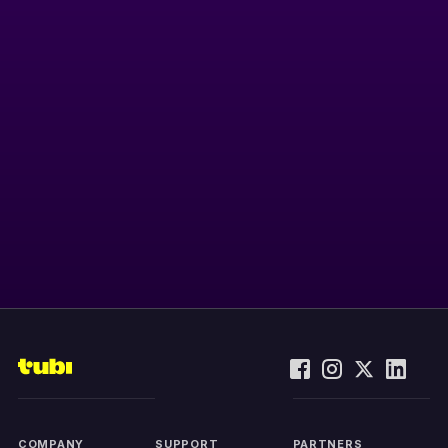
COMPANY
SUPPORT
PARTNERS