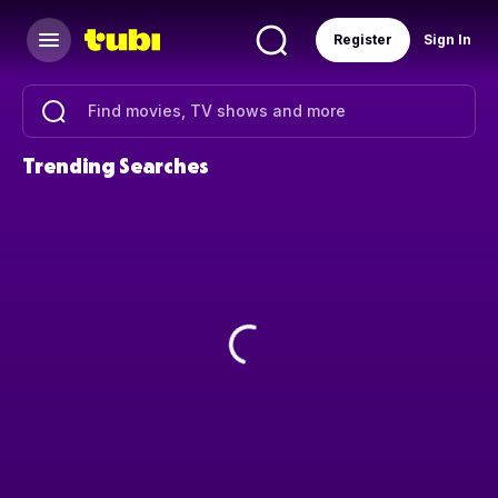
Register
Sign In
Trending Searches