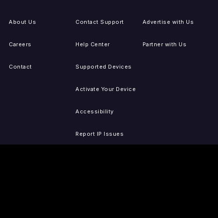
About Us
Contact Support
Advertise with Us
Careers
Help Center
Partner with Us
Contact
Supported Devices
Activate Your Device
Accessibility
Report IP Issues
Sitemap
GET THE APPS
PRESS
LEGAL
iOS
Press Releases
Privacy Policy
(Updated)