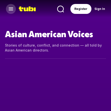
Register
Sign In
Asian American Voices
Stories of culture, conflict, and connection — all told by
Asian American directors.