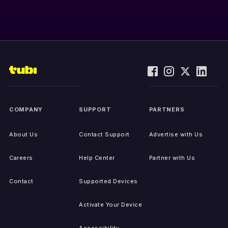
COMPANY
SUPPORT
PARTNERS
About Us
Contact Support
Advertise with Us
Careers
Help Center
Partner with Us
Contact
Supported Devices
Activate Your Device