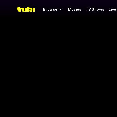
Browse
Movies
TV Shows
Live