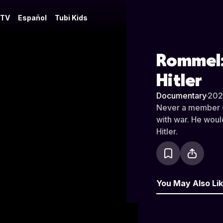
 TV
Español
Tubi Kids
Rommel: 
Hitler
Documentary
·
202
Never a member of
with war. He woul
Hitler.
You May Also Li