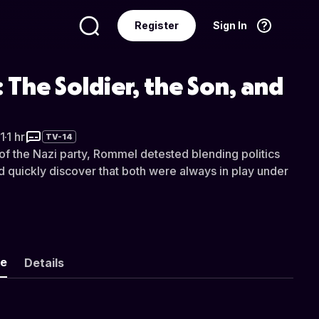
Register
Sign In
Language
English
The Soldier, the Son, and
1
·
1 hr
TV-14
 the Nazi party, Rommel detested blending politics
d quickly discover that both were always in play under
ke
Details