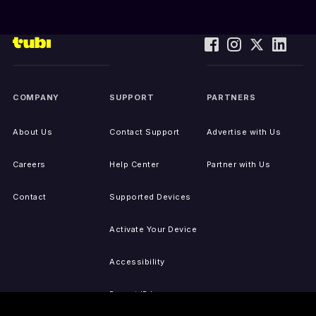
COMPANY
SUPPORT
PARTNERS
About Us
Contact Support
Advertise with Us
Careers
Help Center
Partner with Us
Contact
Supported Devices
Activate Your Device
Accessibility
Report IP Issues