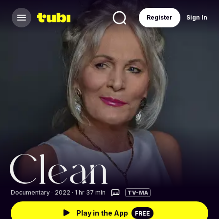
Register
Sign In
Documentary
·
2022 · 1 hr 37 min
TV-MA
Play in the App
FREE