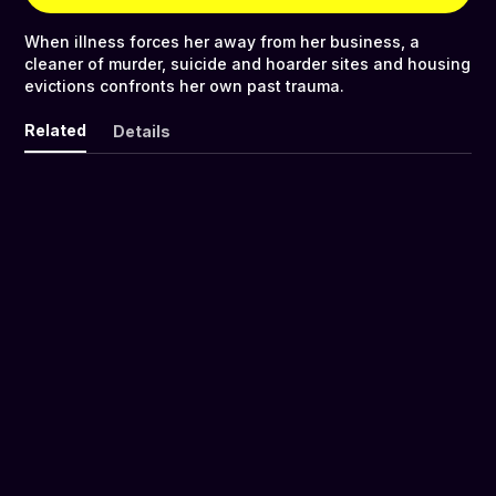
When illness forces her away from her business, a
cleaner of murder, suicide and hoarder sites and housing
evictions confronts her own past trauma.
Related
Details