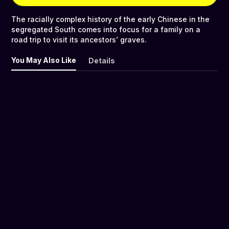
The racially complex history of the early Chinese in the
segregated South comes into focus for a family on a
road trip to visit its ancestors’ graves.
You May Also Like
Details