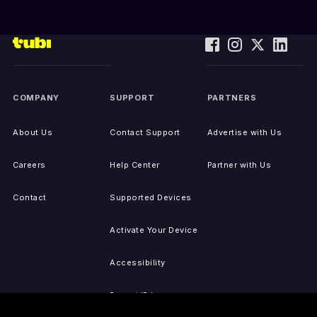
COMPANY
SUPPORT
PARTNERS
About Us
Contact Support
Advertise with Us
Careers
Help Center
Partner with Us
Contact
Supported Devices
Activate Your Device
Accessibility
Report IP Issues