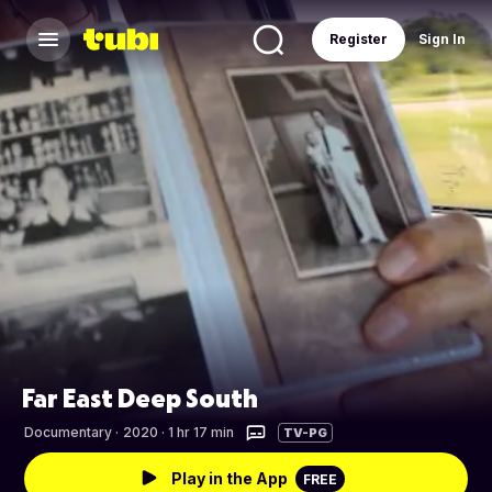
Register
Sign In
Far East Deep South
Documentary
·
2020 · 1 hr 17 min
TV-PG
Play in the App
FREE