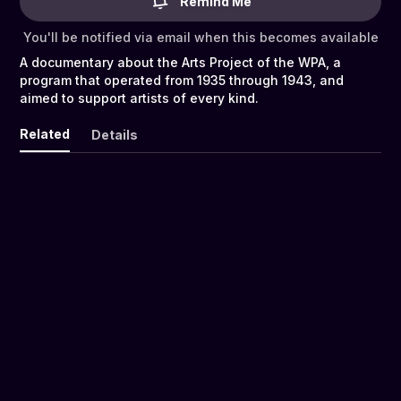
Remind Me
You'll be notified via email when this becomes available
A documentary about the Arts Project of the WPA, a
program that operated from 1935 through 1943, and
aimed to support artists of every kind.
Related
Details