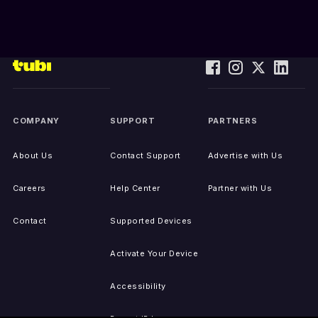
COMPANY
SUPPORT
PARTNERS
About Us
Contact Support
Advertise with Us
Careers
Help Center
Partner with Us
Contact
Supported Devices
Activate Your Device
Accessibility