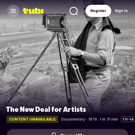
Register
Sign In
The New Deal for Artists
CONTENT UNAVAILABLE
Documentary
·
1976 · 1 hr 31 min
TV-14