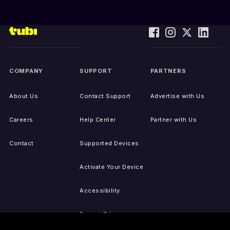
COMPANY
SUPPORT
PARTNERS
About Us
Contact Support
Advertise with Us
Careers
Help Center
Partner with Us
Contact
Supported Devices
Activate Your Device
Accessibility
Report IP Issues