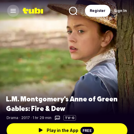
Register
Sign In
L.M. Montgomery's Anne of Green
Gables: Fire & Dew
Drama
·
2017 · 1 hr 29 min
TV-G
Play in the App
FREE