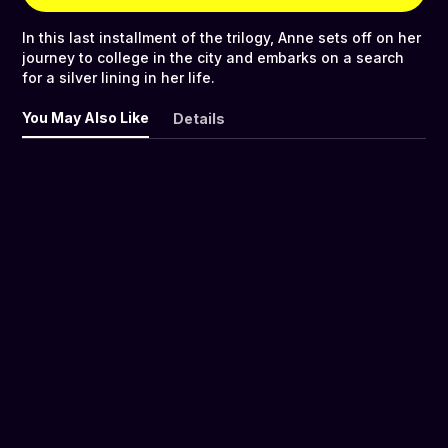
In this last installment of the trilogy, Anne sets off on her
journey to college in the city and embarks on a search
for a silver lining in her life.
You May Also Like
Details