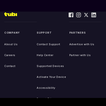
COMPANY
SUPPORT
PARTNERS
About Us
Contact Support
Advertise with Us
Careers
Help Center
Partner with Us
Contact
Supported Devices
Activate Your Device
Accessibility
Report IP Issues