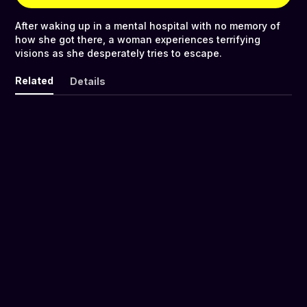
After waking up in a mental hospital with no memory of
how she got there, a woman experiences terrifying
visions as she desperately tries to escape.
Related
Details