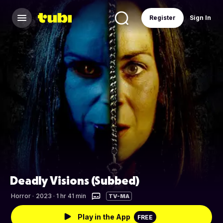
Register
Sign In
Deadly Visions (Subbed)
Horror
·
2023 · 1 hr 41 min
TV-MA
Play in the App
FREE