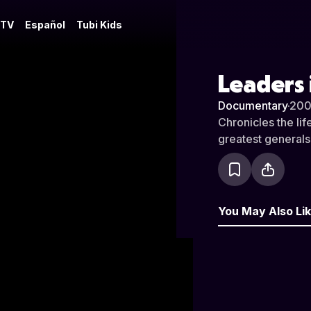
 TV
Español
Tubi Kids
Leaders 
Documentary
·
200
Chronicles the li
greatest generals
You May Also Li