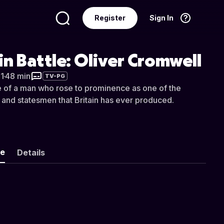
Register
Sign In
Language
English
in Battle: Oliver Cromwell
1
·
48 min
TV-PG
fe of a man who rose to prominence as one of the
 and statesmen that Britain has ever produced.
ke
Details