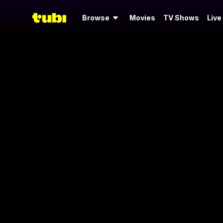
Browse
Movies
TV Shows
Live