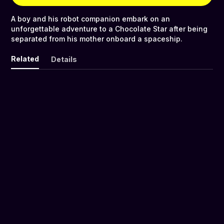
A boy and his robot companion embark on an
unforgettable adventure to a Chocolate Star after being
separated from his mother onboard a spaceship.
Related
Details