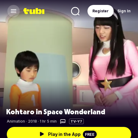
Register
Sign In
Kohtaro in Space Wonderland
Animation
·
2018 · 1 hr 5 min
TV-Y7
Play in the App
FREE