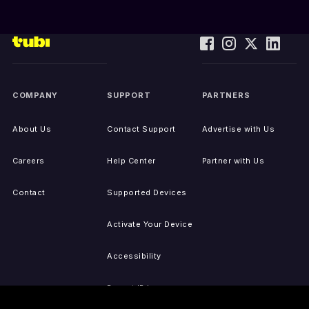
COMPANY
SUPPORT
PARTNERS
About Us
Contact Support
Advertise with Us
Careers
Help Center
Partner with Us
Contact
Supported Devices
Activate Your Device
Accessibility
Report IP Issues