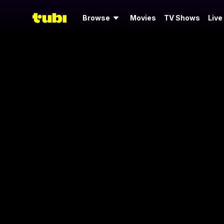
Browse
Movies
TV Shows
Live