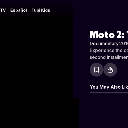
 TV
Español
Tubi Kids
Moto 2:
Documentary
·
201
Experience the com
second installmen
You May Also Li