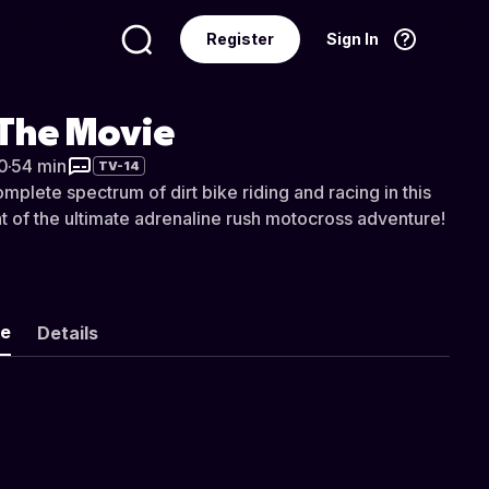
Register
Sign In
Language
English
 The Movie
0
·
54 min
TV-14
plete spectrum of dirt bike riding and racing in this
t of the ultimate adrenaline rush motocross adventure!
ke
Details