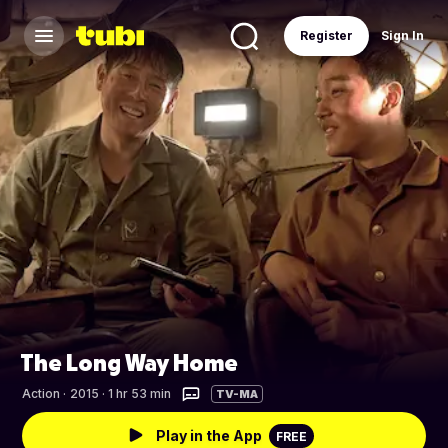
Register
Sign In
The Long Way Home
Action
·
2015 · 1 hr 53 min
TV-MA
Play in the App
FREE