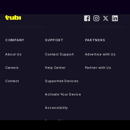
COMPANY
SUPPORT
PARTNERS
About Us
Contact Support
Advertise with Us
Careers
Help Center
Partner with Us
Contact
Supported Devices
Activate Your Device
Accessibility
Report IP Issues