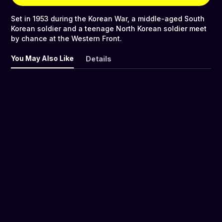
Set in 1953 during the Korean War, a middle-aged South
Korean soldier and a teenage North Korean soldier meet
by chance at the Western Front.
You May Also Like
Details