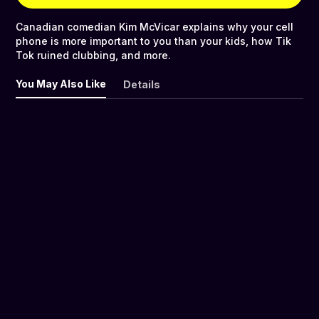
Canadian comedian Kim McVicar explains why your cell
phone is more important to you than your kids, how Tik
Tok ruined clubbing, and more.
You May Also Like
Details