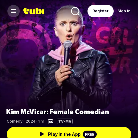
Register
Sign In
Kim McVicar: Female Comedian
Comedy
·
2024 · 1 hr
TV-MA
Play in the App
FREE