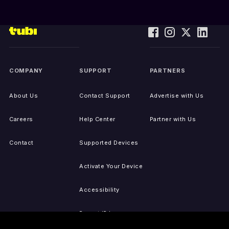
COMPANY
SUPPORT
PARTNERS
About Us
Contact Support
Advertise with Us
Careers
Help Center
Partner with Us
Contact
Supported Devices
Activate Your Device
Accessibility
Report IP Issues