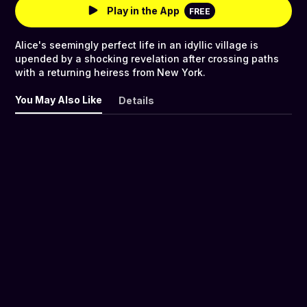
Play in the App
FREE
Alice's seemingly perfect life in an idyllic village is
upended by a shocking revelation after crossing paths
with a returning heiress from New York.
You May Also Like
Details