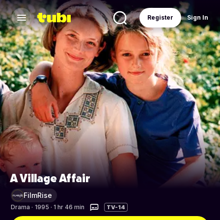
Register
Sign In
A Village Affair
FilmRise
Drama
·
1995 · 1 hr 46 min
TV-14