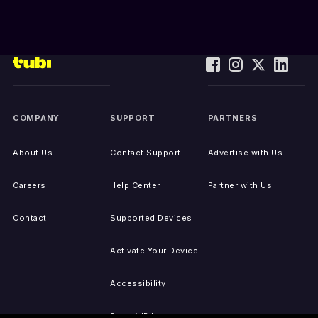
COMPANY
SUPPORT
PARTNERS
About Us
Contact Support
Advertise with Us
Careers
Help Center
Partner with Us
Contact
Supported Devices
Activate Your Device
Accessibility
Report IP Issues