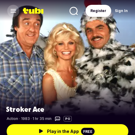
Register
Sign In
Stroker Ace
Action
·
1983 · 1 hr 35 min
PG
Play in the App
FREE