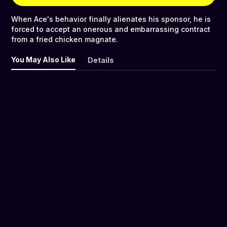
When Ace's behavior finally alienates his sponsor, he is
forced to accept an onerous and embarrassing contract
from a fried chicken magnate.
You May Also Like
Details