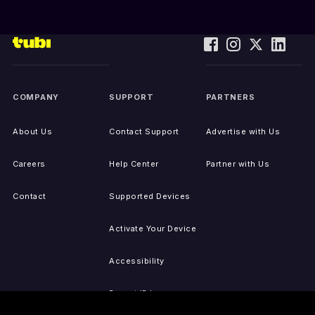
COMPANY
SUPPORT
PARTNERS
About Us
Contact Support
Advertise with Us
Careers
Help Center
Partner with Us
Contact
Supported Devices
Activate Your Device
Accessibility
Report IP Issues