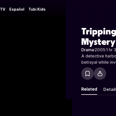
 TV
Español
Tubi Kids
Tripping
Mystery
Drama
·
2005
·
1 hr 
A detective harbor
betrayal while in
Related
Detail