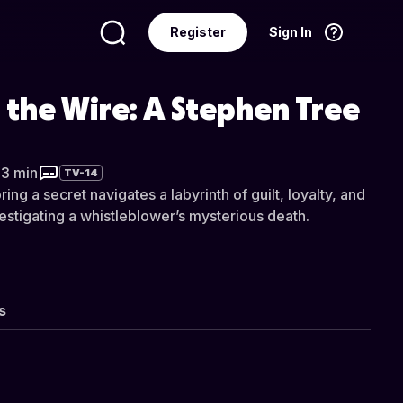
Register
Sign In
Language
English
 the Wire: A Stephen Tree
33 min
TV-14
ing a secret navigates a labyrinth of guilt, loyalty, and
vestigating a whistleblower’s mysterious death.
s