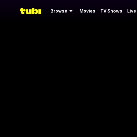
Browse
Movies
TV Shows
Live