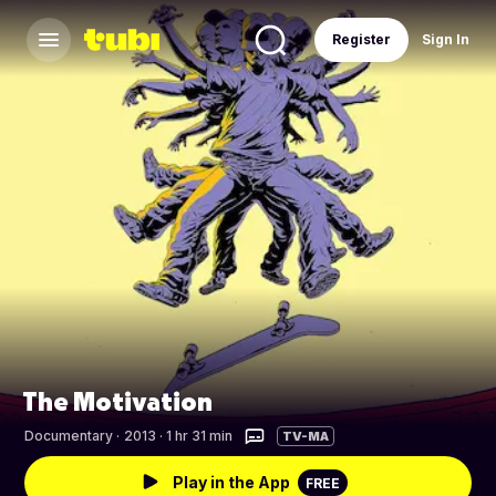
Register
Sign In
The Motivation
Documentary
·
2013 · 1 hr 31 min
TV-MA
Play in the App
FREE