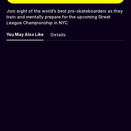
Join eight of the world’s best pro-skateboarders as they
train and mentally prepare for the upcoming Street
League Championship in NYC.
You May Also Like
Details