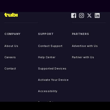
COMPANY
SUPPORT
PARTNERS
About Us
Contact Support
Advertise with Us
Careers
Help Center
Partner with Us
Contact
Supported Devices
Activate Your Device
Accessibility
Report IP Issues