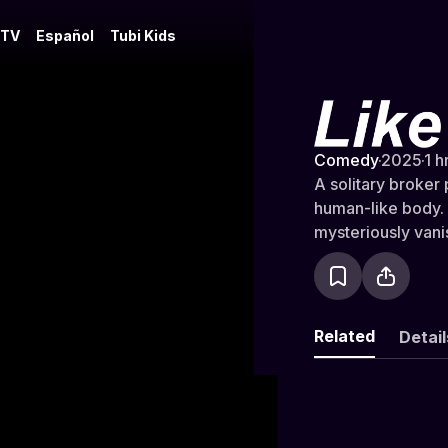
 TV
Español
Tubi Kids
Like Friend
Comedy
·
2025
·
1 h
A solitary broker
human-like body. 
mysteriously vani
Related
Detail