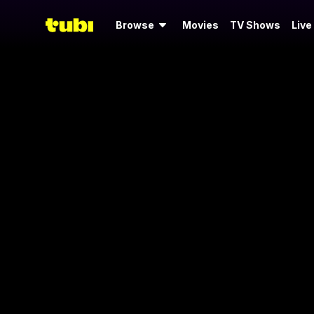
Browse
Movies
TV Shows
Live