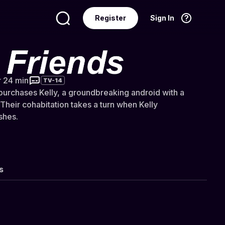
Register
Sign In
Language
English
s
r 24 min
TV-14
 purchases Kelly, a groundbreaking android with a
Their cohabitation takes a turn when Kelly
shes.
s