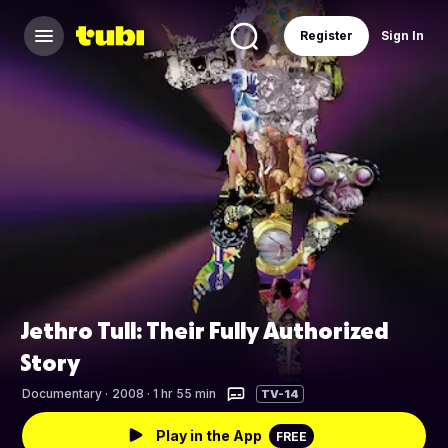
Register
Sign In
Jethro Tull: Their Fully Authorized
Story
Documentary
·
2008 · 1 hr 55 min
TV-14
Play in the App
FREE