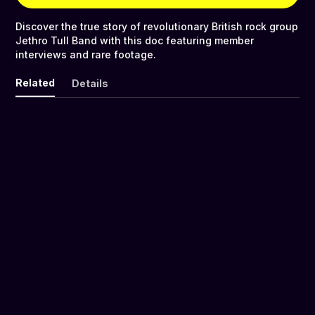
Discover the true story of revolutionary British rock group
Jethro Tull Band with this doc featuring member
interviews and rare footage.
Related
Details