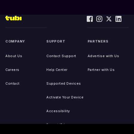
COMPANY
SUPPORT
PARTNERS
About Us
Contact Support
Advertise with Us
Careers
Help Center
Partner with Us
Contact
Supported Devices
Activate Your Device
Accessibility
Report IP Issues