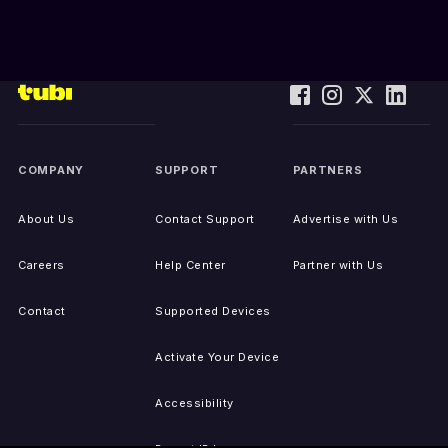
COMPANY
SUPPORT
PARTNERS
About Us
Contact Support
Advertise with Us
Careers
Help Center
Partner with Us
Contact
Supported Devices
Activate Your Device
Accessibility