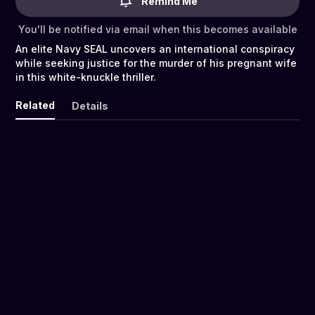
Remind Me
You'll be notified via email when this becomes available
An elite Navy SEAL uncovers an international conspiracy
while seeking justice for the murder of his pregnant wife
in this white-knuckle thriller.
Related
Details