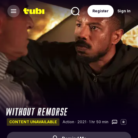
Register
Sign In
CONTENT UNAVAILABLE
Action
·
2021 · 1 hr 50 min
R