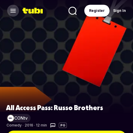
Register
Sign In
All Access Pass: Russo Brothers
CONtv
Comedy
·
2016 · 12 min
PG