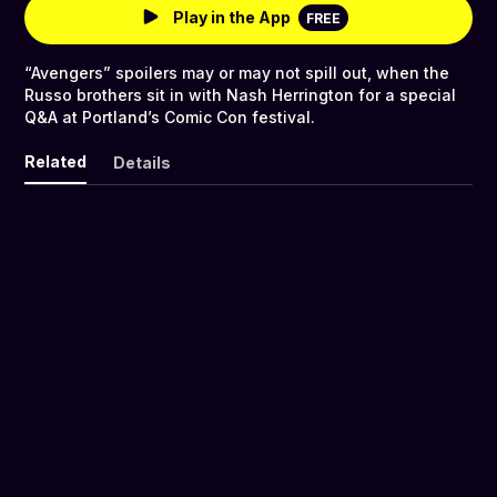
Play in the App
FREE
“Avengers” spoilers may or may not spill out, when the
Russo brothers sit in with Nash Herrington for a special
Q&A at Portland’s Comic Con festival.
Related
Details