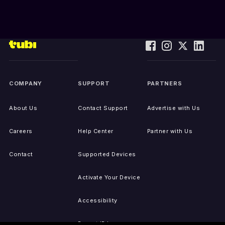
COMPANY
SUPPORT
PARTNERS
About Us
Contact Support
Advertise with Us
Careers
Help Center
Partner with Us
Contact
Supported Devices
Activate Your Device
Accessibility
Report IP Issues