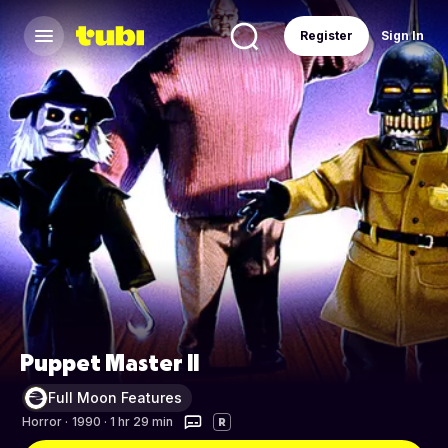
Register
Sign In
Puppet Master II
Full Moon Features
Horror
·
1990 · 1 hr 29 min
R