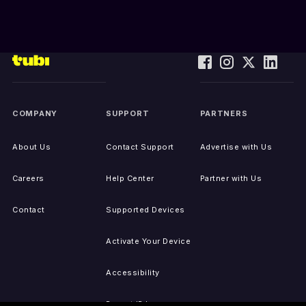
COMPANY
SUPPORT
PARTNERS
About Us
Contact Support
Advertise with Us
Careers
Help Center
Partner with Us
Contact
Supported Devices
Activate Your Device
Accessibility
Report IP Issues