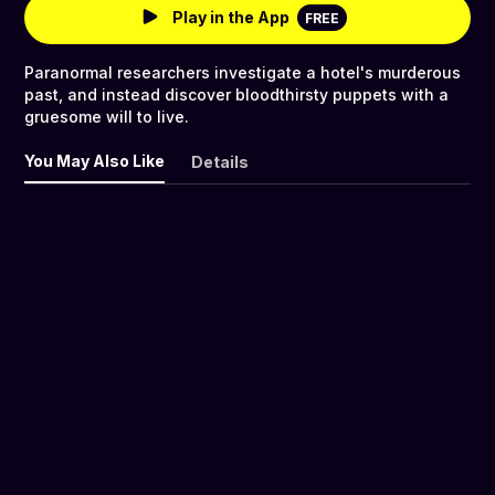
Play in the App
FREE
Paranormal researchers investigate a hotel's murderous
past, and instead discover bloodthirsty puppets with a
gruesome will to live.
You May Also Like
Details