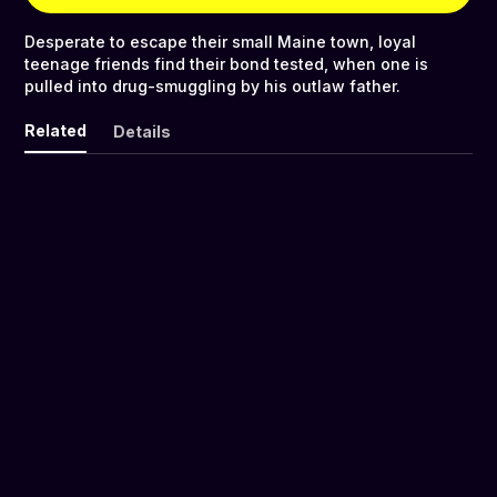
Desperate to escape their small Maine town, loyal
teenage friends find their bond tested, when one is
pulled into drug-smuggling by his outlaw father.
Related
Details