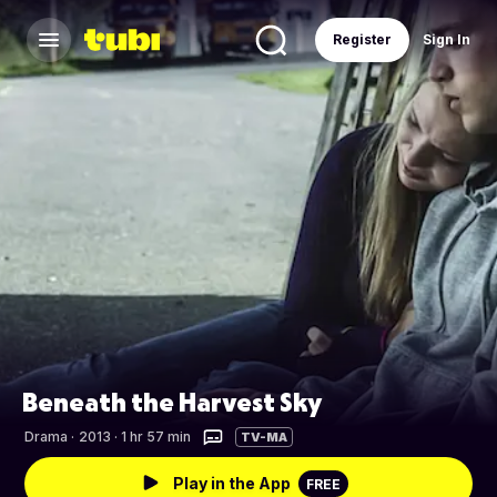
Register
Sign In
Beneath the Harvest Sky
Drama
·
2013 · 1 hr 57 min
TV-MA
Play in the App
FREE