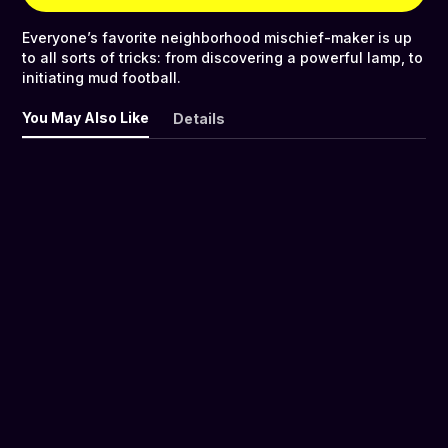
Everyone’s favorite neighborhood mischief-maker is up
to all sorts of tricks: from discovering a powerful lamp, to
initiating mud football.
You May Also Like
Details