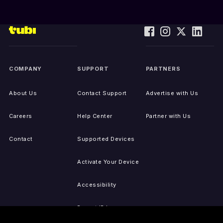
COMPANY
SUPPORT
PARTNERS
About Us
Contact Support
Advertise with Us
Careers
Help Center
Partner with Us
Contact
Supported Devices
Activate Your Device
Accessibility
Report IP Issues