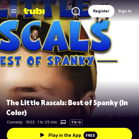
Register
Sign In
The Little Rascals: Best of Spanky (In
Color)
Comedy
·
1932 · 1 hr 25 min
TV-G
Play in the App
FREE