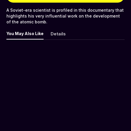
A Soviet-era scientist is profiled in this documentary that
highlights his very influential work on the development
of the atomic bomb.
You May Also Like
Details