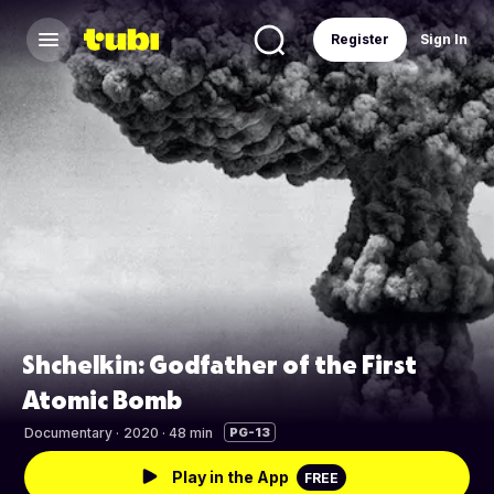
Register
Sign In
Shchelkin: Godfather of the First
Atomic Bomb
Documentary
·
2020 · 48 min
PG-13
Play in the App
FREE