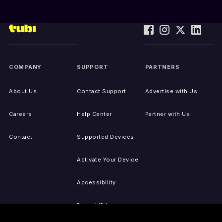
COMPANY
SUPPORT
PARTNERS
About Us
Contact Support
Advertise with Us
Careers
Help Center
Partner with Us
Contact
Supported Devices
Activate Your Device
Accessibility
Report IP Issues
Sitemap