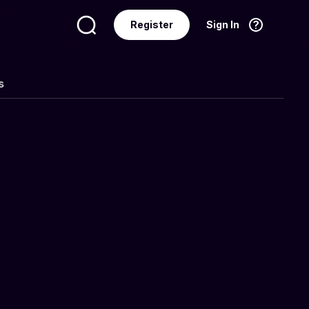
Register
Sign In
Language
English
s