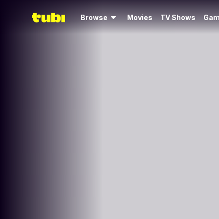
Browse
Movies
TV Shows
Gam