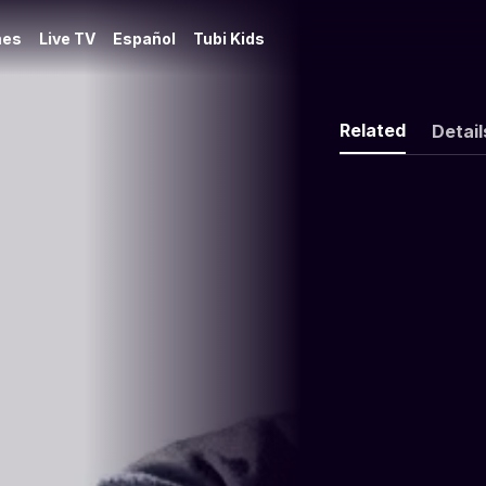
es
Live TV
Español
Tubi Kids
Related
Detail