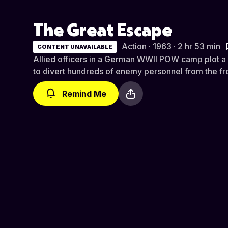
The Great Escape
Action · 1963 · 2 hr 53 min
CONTENT UNAVAILABLE
Allied officers in a German WWII POW camp plot a
to divert hundreds of enemy personnel from the fro
Remind Me