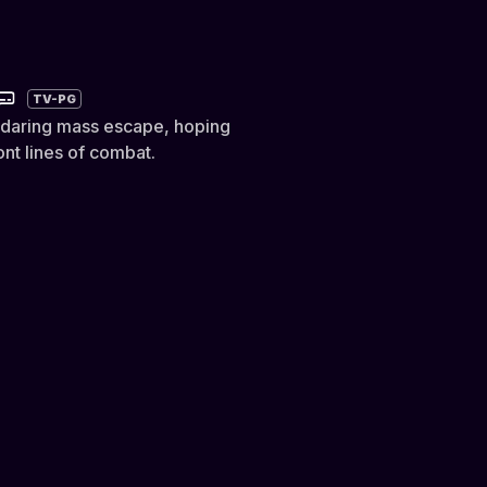
TV-PG
 daring mass escape, hoping
nt lines of combat.