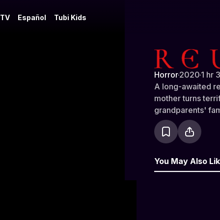
 TV
Español
Tubi Kids
Reunion
Horror
·
2020
·
1 hr 
A long-awaited r
mother turns terr
grandparents' fa
You May Also Li