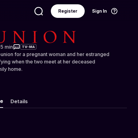
Register
Sign In
Language
English
35 min
TV-MA
eunion for a pregnant woman and her estranged
ifying when the two meet at her deceased
mily home.
ke
Details