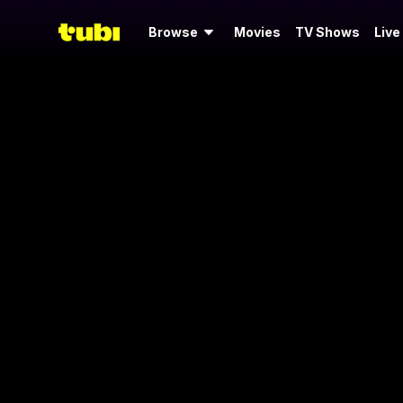
Browse
Movies
TV Shows
Live