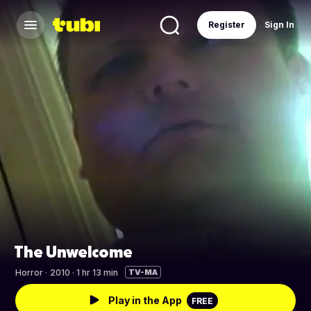
Register
Sign In
The Unwelcome
Horror
·
2010 · 1 hr 13 min
TV-MA
Play in the App
FREE