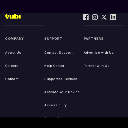
COMPANY
SUPPORT
PARTNERS
About Us
Contact Support
Advertise with Us
Careers
Help Center
Partner with Us
Contact
Supported Devices
Activate Your Device
Accessibility
Report IP Issues
Sitemap