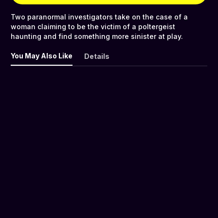
Two paranormal investigators take on the case of a
woman claiming to be the victim of a poltergeist
haunting and find something more sinister at play.
You May Also Like
Details