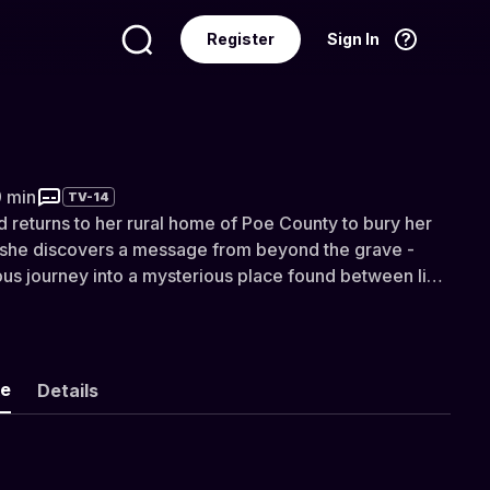
Register
Sign In
Language
English
9 min
TV-14
 returns to her rural home of Poe County to bury her
 she discovers a message from beyond the grave -
lous journey into a mysterious place found between life
nted by DUST.
ke
Details