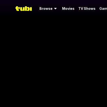
Browse
Movies
TV Shows
Gam