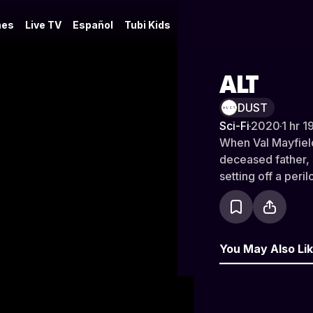
es
Live TV
Español
Tubi Kids
ALT
DUST
Sci-Fi
·
2020
·
1 hr 1
When Val Mayfield
deceased father,
setting off a peri
and death. Prese
You May Also Li