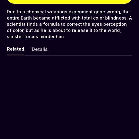
Due to a chemical weapons experiment gone wrong, the
entire Earth became afflicted with total color blindness. A
scientist finds a formula to correct the eyes perception
of color, but as he is about to release it to the world,
sinister forces murder him.
Related
Details