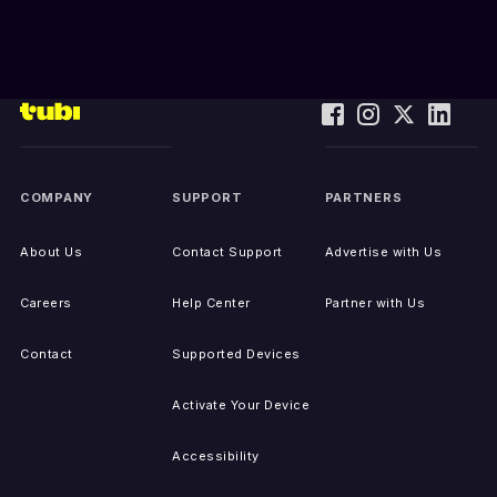
COMPANY
SUPPORT
PARTNERS
About Us
Contact Support
Advertise with Us
Careers
Help Center
Partner with Us
Contact
Supported Devices
Activate Your Device
Accessibility