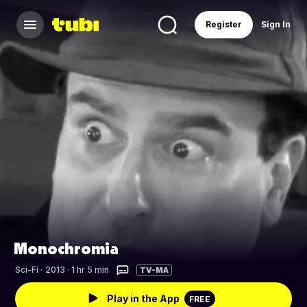
Register
Sign In
Monochromia
Sci-Fi
·
2013 · 1 hr 5 min
TV-MA
Play in the App
FREE