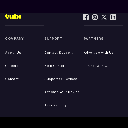
COMPANY
SUPPORT
PARTNERS
About Us
Contact Support
Advertise with Us
Careers
Help Center
Partner with Us
Contact
Supported Devices
Activate Your Device
Accessibility
Report IP Issues
Sitemap