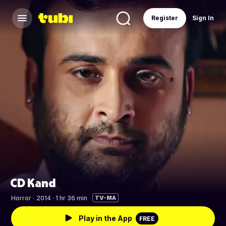
Register
Sign In
CD Kand
Horror
·
2014 · 1 hr 36 min
TV-MA
Play in the App
FREE