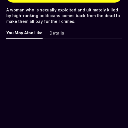
A woman who is sexually exploited and ultimately killed
by high-ranking politicians comes back from the dead to
make them all pay for their crimes.
You May Also Like
Details