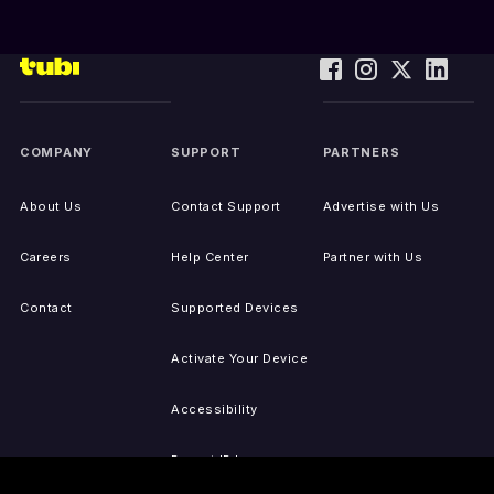
COMPANY
SUPPORT
PARTNERS
About Us
Contact Support
Advertise with Us
Careers
Help Center
Partner with Us
Contact
Supported Devices
Activate Your Device
Accessibility
Report IP Issues