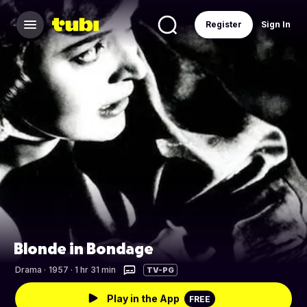
Register
Sign In
Blonde in Bondage
Drama
·
1957 · 1 hr 31 min
TV-PG
Play in the App
FREE