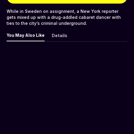
While in Sweden on assignment, a New York reporter
gets mixed up with a drug-addled cabaret dancer with
ties to the city’s criminal underground.
You May Also Like
Details