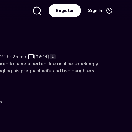
Register
Sign In
Language
English
ightmare: Chris Watts
2
·
1 hr 25 min
TV-14
L
ed to have a perfect life until he shockingly
ngling his pregnant wife and two daughters.
s