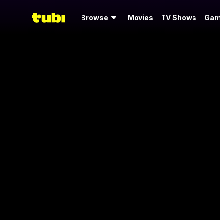
Browse
Movies
TV Shows
Gam