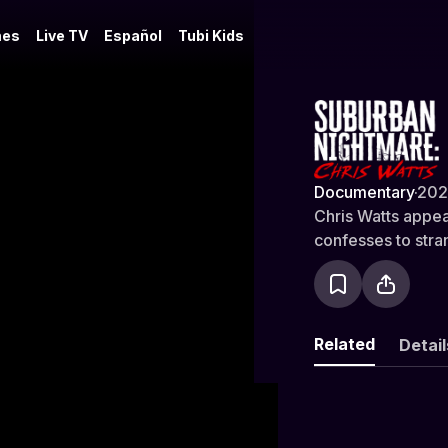
es
Live TV
Español
Tubi Kids
Suburban N
Documentary
·
202
Chris Watts appear
confesses to stra
Related
Detail