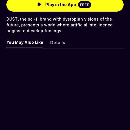
Play in the App
FREE
DUST, the sci-fi brand with dystopian visions of the
future, presents a world where artificial intelligence
begins to develop feelings.
You May Also Like
Details