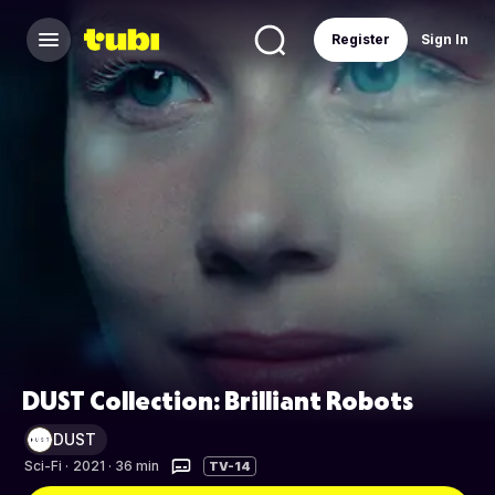
Register
Sign In
DUST Collection: Brilliant Robots
DUST
Sci-Fi
·
2021 · 36 min
TV-14