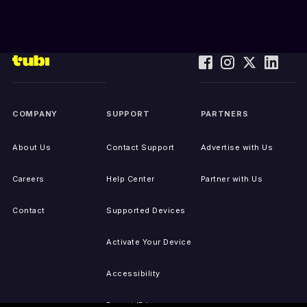
COMPANY
SUPPORT
PARTNERS
About Us
Contact Support
Advertise with Us
Careers
Help Center
Partner with Us
Contact
Supported Devices
Activate Your Device
Accessibility
Report IP Issues