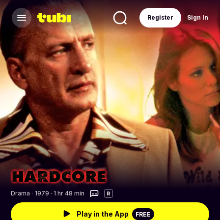
Register
Sign In
Drama
·
1979 · 1 hr 48 min
R
Play in the App
FREE