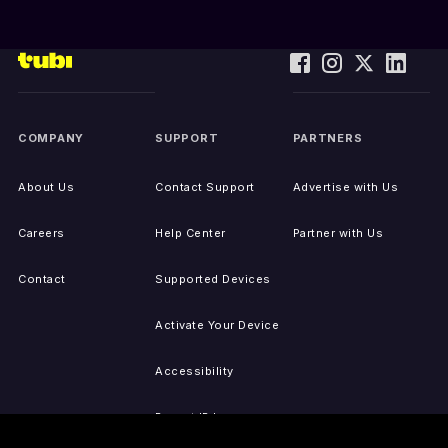
COMPANY
SUPPORT
PARTNERS
About Us
Contact Support
Advertise with Us
Careers
Help Center
Partner with Us
Contact
Supported Devices
Activate Your Device
Accessibility
Report IP Issues