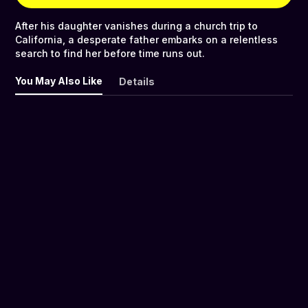
After his daughter vanishes during a church trip to
California, a desperate father embarks on a relentless
search to find her before time runs out.
You May Also Like
Details