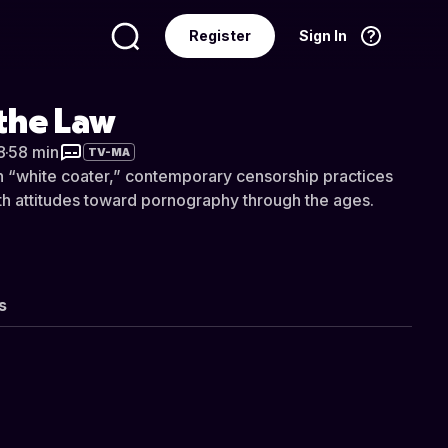
Register
Sign In
Language
English
the Law
8
·
58 min
TV-MA
sh “white coater,” contemporary censorship practices
th attitudes toward pornography through the ages.
s