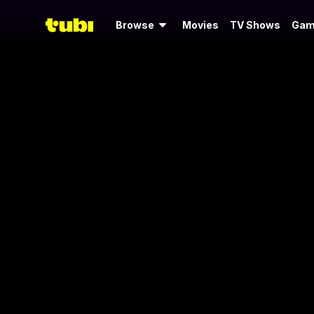
Browse
Movies
TV Shows
Gam