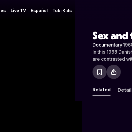
es
Live TV
Español
Tubi Kids
Sex and 
Documentary
·
196
In this 1968 Dani
are contrasted wi
Related
Detail