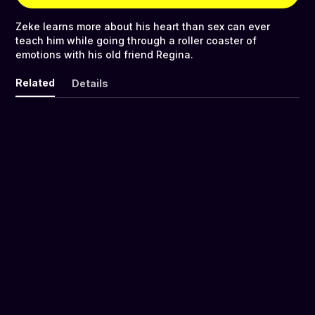
Zeke learns more about his heart than sex can ever
teach him while going through a roller coaster of
emotions with his old friend Regina.
Related
Details