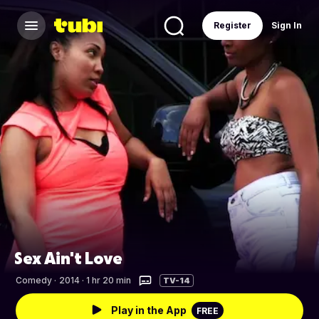
Register
Sign In
Sex Ain't Love
Comedy
·
2014 · 1 hr 20 min
TV-14
Play in the App
FREE