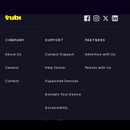
COMPANY
SUPPORT
PARTNERS
About Us
Contact Support
Advertise with Us
Careers
Help Center
Partner with Us
Contact
Supported Devices
Activate Your Device
Accessibility
Report IP Issues