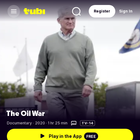
Register
Sign In
The Oil War
Documentary
·
2020 · 1 hr 25 min
TV-14
Play in the App
FREE