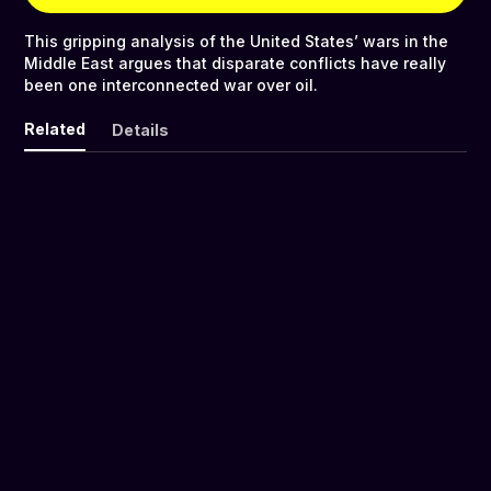
This gripping analysis of the United States’ wars in the
Middle East argues that disparate conflicts have really
been one interconnected war over oil.
Related
Details