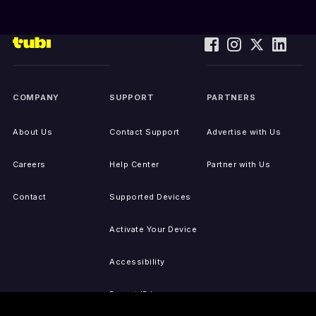
COMPANY
SUPPORT
PARTNERS
About Us
Contact Support
Advertise with Us
Careers
Help Center
Partner with Us
Contact
Supported Devices
Activate Your Device
Accessibility
Report IP Issues