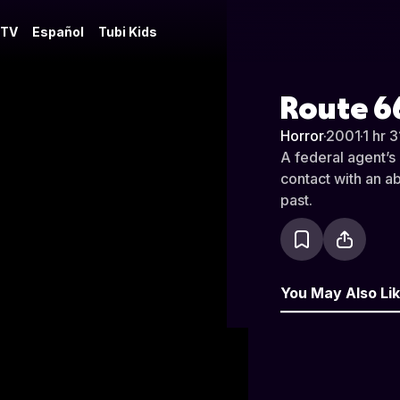
 TV
Español
Tubi Kids
Route 6
Horror
·
2001
·
1 hr 
A federal agent’s 
contact with an 
past.
You May Also Li