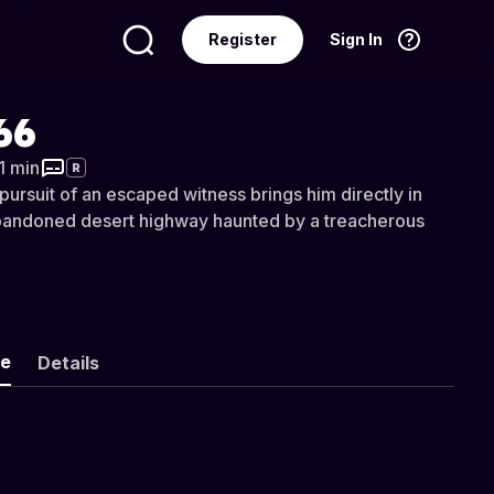
Register
Sign In
Language
English
66
31 min
R
pursuit of an escaped witness brings him directly in
abandoned desert highway haunted by a treacherous
ke
Details