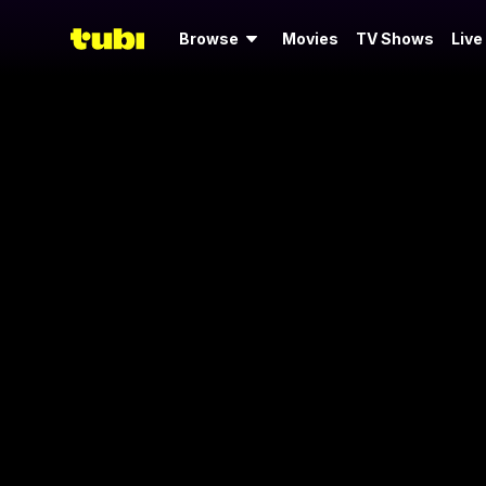
Browse
Movies
TV Shows
Live