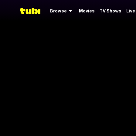
Browse
Movies
TV Shows
Live