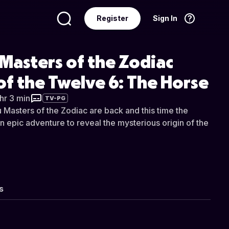
Register
Sign In
Language
English
Masters of the Zodiac
of the Twelve 6: The Horse
 hr 3 min
TV-PG
 Masters of the Zodiac are back and this time the
n epic adventure to reveal the mysterious origin of the
s