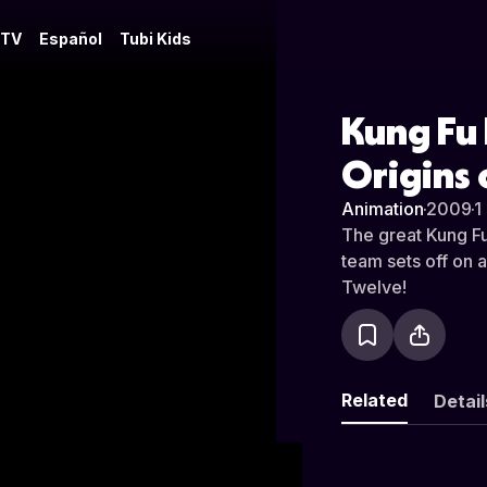
 TV
Español
Tubi Kids
Kung Fu 
Origins 
Animation
·
2009
·
1
The great Kung Fu
team sets off on a
Twelve!
Related
Detail