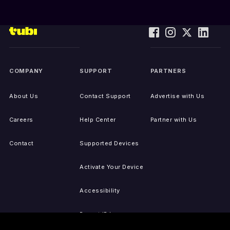
COMPANY
SUPPORT
PARTNERS
About Us
Contact Support
Advertise with Us
Careers
Help Center
Partner with Us
Contact
Supported Devices
Activate Your Device
Accessibility
Report IP Issues