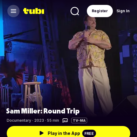
Register
Sign In
Sam Miller: Round Trip
Documentary
·
2023 · 55 min
TV-MA
Play in the App
FREE