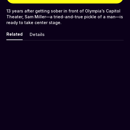
13 years after getting sober in front of Olympia’s Capitol
Theater, Sam Miller—a tried-and-true pickle of a man—is
ready to take center stage.
Related
Details