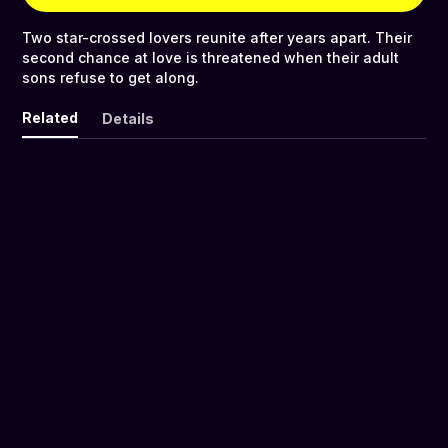
Two star-crossed lovers reunite after years apart. Their
second chance at love is threatened when their adult
sons refuse to get along.
Related
Details