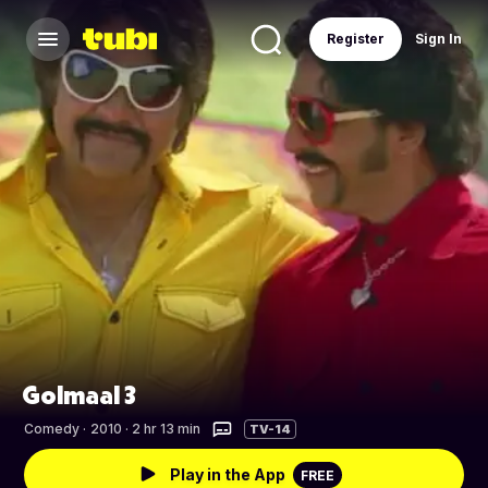
Register
Sign In
Golmaal 3
Comedy
·
2010 · 2 hr 13 min
TV-14
Play in the App
FREE