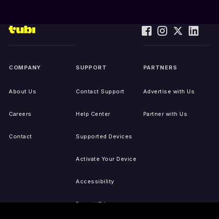
COMPANY
SUPPORT
PARTNERS
About Us
Contact Support
Advertise with Us
Careers
Help Center
Partner with Us
Contact
Supported Devices
Activate Your Device
Accessibility
Report IP Issues